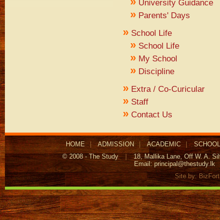
»
University Guidance
»
Parents' Days
»
School Life
»
School Life
»
My School
»
Discipline
»
Extra / Co-Curicular
»
Staff
»
Contact Us
HOME
|
ADMISSION
|
ACADEMIC
|
SCHOOL
© 2008 - The Study
|
18, Mallika Lane, Off W. A. S
Email:
principal@thestudy.lk
Site by:
BizFor