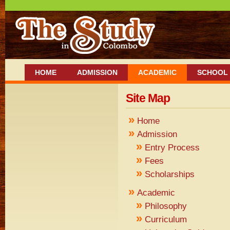
HOME
ADMISSION
ACADEMIC
SCHOOL 
Site Map
»
Home
»
Admission
»
Entry Process
»
Fees
»
Scholarships
»
Academic
»
Philosophy
»
Curriculum