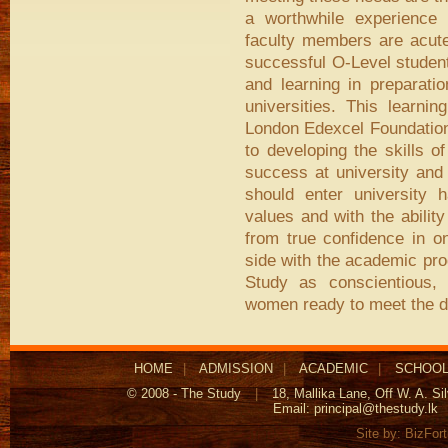
a worthwhile experience 
faculty members are acutel
successful O-Level student
and learning in preparati
universities. This learni
London Edexcel Foundation
to developing the skills of
success at university and
should enter university 
values and with the abilit
from true confidence in o
side with the academic pro
Study as conscientious, 
women ready to meet the d
HOME
|
ADMISSION
|
ACADEMIC
|
SCHOOL
© 2008 - The Study
|
18, Mallika Lane, Off W. A. S
Email:
principal@thestudy.lk
Site by:
BizFor