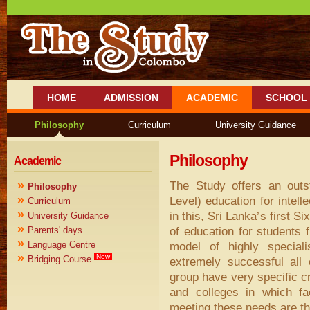
HOME
ADMISSION
ACADEMIC
SCHOOL 
Philosophy
Curriculum
University Guidance
Philosophy
Academic
»
The Study offers an out
Philosophy
»
Level) education for intell
Curriculum
»
in this, Sri Lanka’s first S
University Guidance
»
of education for students 
Parents' days
»
Language Centre
model of highly speciali
»
New
Bridging Course
extremely successful all
group have very specific cr
and colleges in which fac
meeting these needs are the