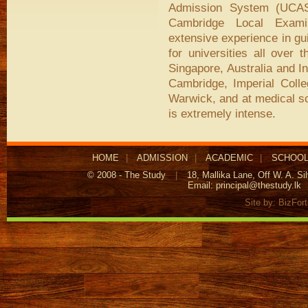
Admission System (UCAS)
Cambridge Local Exami
extensive experience in gu
for universities all over
Singapore, Australia and I
Cambridge, Imperial Coll
Warwick, and at medical sc
is extremely intense.
HOME
|
ADMISSION
|
ACADEMIC
|
SCHOOL
© 2008 - The Study
|
18, Mallika Lane, Off W. A. S
Email:
principal@thestudy.lk
Site by:
BizFor