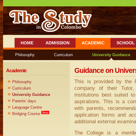
HOME
ADMISSION
ACADEMIC
SCHOOL 
Philosophy
Curriculum
University Guidance
Guidance on Univer
Academic
»
This is provided by the 
Philosophy
»
company of their Tutor
Curriculum
»
institutions best suited t
University Guidance
»
aspirations. This is a co
Parents' days
»
Language Centre
with parents, recommenda
»
New
Bridging Course
application forms and ac
additional external examin
The College is a membe