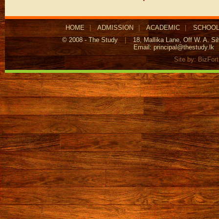
HOME
|
ADMISSION
|
ACADEMIC
|
SCHOOL
© 2008 - The Study
|
18, Mallika Lane, Off W. A. S
Email:
principal@thestudy.lk
Site by:
BizFor