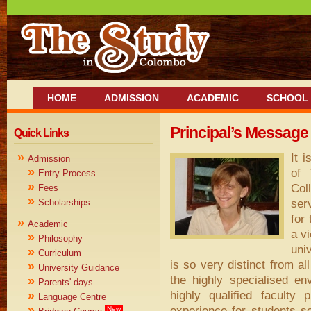
HOME
ADMISSION
ACADEMIC
SCHOOL 
Principal’s Message
Quick Links
»
It 
Admission
»
of 
Entry Process
»
Col
Fees
»
ser
Scholarships
for
»
Academic
a v
»
Philosophy
uni
»
Curriculum
is so very distinct from al
»
University Guidance
the highly specialised e
»
Parents' days
highly qualified faculty
»
Language Centre
»
experience for students s
New