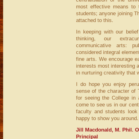
most effective means to th
students; anyone joining T
attached to this.
In keeping with our belie
thinking, our extrac
communicative arts: p
considered integral elemen
fine arts. We encourage ea
interests most interesting a
in nurturing creativity tha
I do hope you enjoy peru
sense of the character of 
for seeing the College in
come to see us in our cent
faculty and students look
happy to show you around.
Jill Macdonald, M. Phil. 
Principal