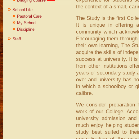
Bridging Course
the context of a small, car
»
School Life
»
Pastoral Care
The Study is the first Coll
»
My School
It is unique in offering
»
Discipline
community which acknowled
»
Encouraging them through a
Staff
their own learning, The Stu
acquire the skills of indepe
success at university. It is
from other institutions off
years of secondary study as
over and university has no
in which a schoolboy or gi
calibre.
We consider preparation fo
work of our College. Accor
university admission and
much enjoy helping student
study best suited to their
centralisation of the uni